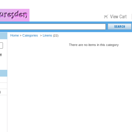
Home
Categories
Linens
>
>
(22)
There are no items in this category
ce
)