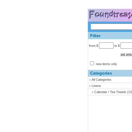
Filter
from $
to $
set pri
new items only
Categories
All Categories
Linens
Calendar / Tea Towels
(13